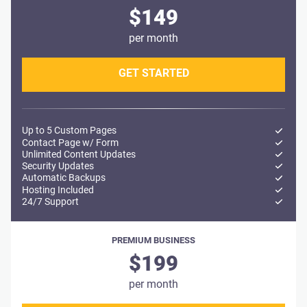
$149
per month
GET STARTED
Up to 5 Custom Pages
Contact Page w/ Form
Unlimited Content Updates
Security Updates
Automatic Backups
Hosting Included
24/7 Support
PREMIUM BUSINESS
$199
per month