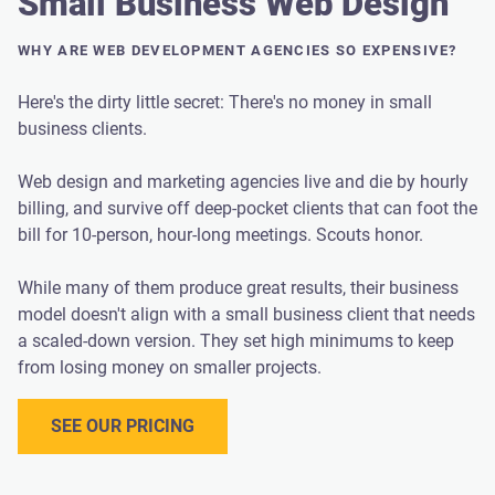
Small Business Web Design
WHY ARE WEB DEVELOPMENT AGENCIES SO EXPENSIVE?
Here's the dirty little secret: There's no money in small
business clients.
Web design and marketing agencies live and die by hourly
billing, and survive off deep-pocket clients that can foot the
bill for 10-person, hour-long meetings. Scouts honor.
While many of them produce great results, their business
model doesn't align with a small business client that needs
a scaled-down version. They set high minimums to keep
from losing money on smaller projects.
SEE OUR PRICING