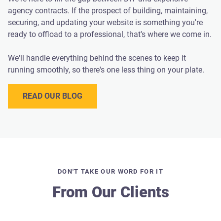
agency contracts. If the prospect of building, maintaining,
securing, and updating your website is something you're
ready to offload to a professional, that's where we come in.
We'll handle everything behind the scenes to keep it
running smoothly, so there's one less thing on your plate.
READ OUR BLOG
DON'T TAKE OUR WORD FOR IT
From Our Clients