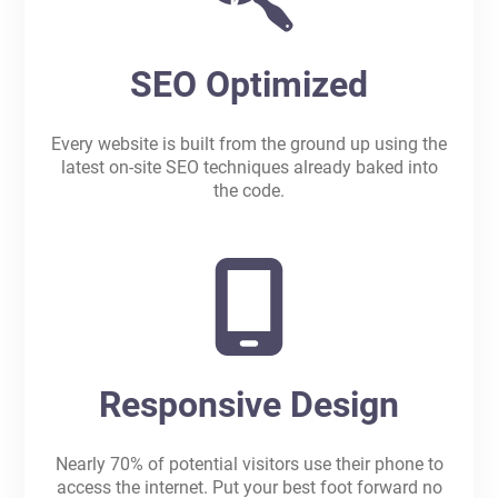
SEO Optimized
Every website is built from the ground up using the
latest on-site SEO techniques already baked into
the code.
Responsive Design
Nearly 70% of potential visitors use their phone to
access the internet. Put your best foot forward no