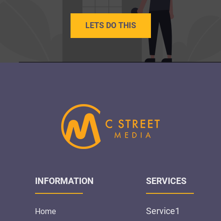
LETS DO THIS
INFORMATION
SERVICES
Service1
Home