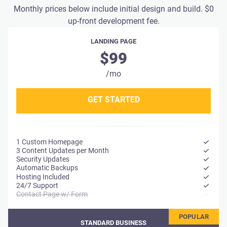
Monthly prices below include initial design and build. $0
up-front development fee.
LANDING PAGE
$99
/mo
GET STARTED
1 Custom Homepage
3 Content Updates per Month
Security Updates
Automatic Backups
Hosting Included
24/7 Support
Contact Page w/ Form
STANDARD BUSINESS