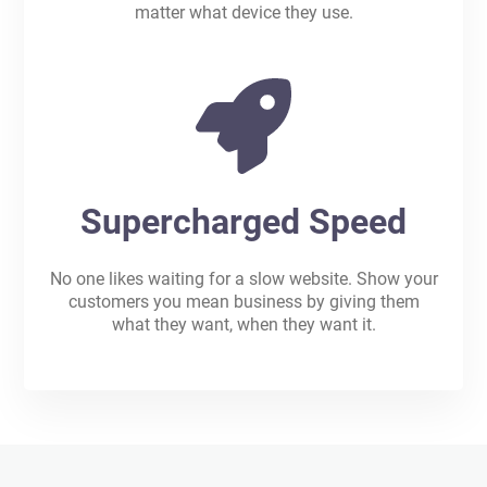
matter what device they use.
Supercharged Speed
No one likes waiting for a slow website. Show your
customers you mean business by giving them
what they want, when they want it.