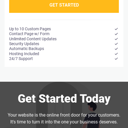
GET STARTED
Up to 10 Custom Pages
Contact Page w/ Form
Unlimited Content Updates
Security Updates
Automatic Backups
Hosting Included
*Monthly plans include a six-month minimum term. After that,
24/7 Support
you're free to cancel anytime.
Get Started Today
Your website is the online front door for your customers.
It's time to turn it into the one your business deserves.