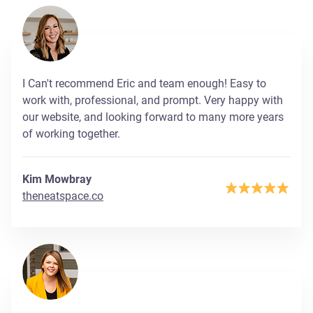
I Can't recommend Eric and team enough! Easy to
work with, professional, and prompt. Very happy with
our website, and looking forward to many more years
of working together.
Kim Mowbray
theneatspace.co