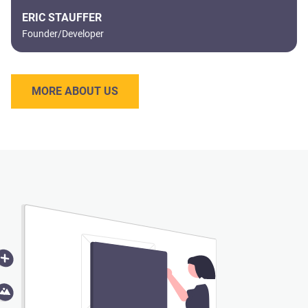
ERIC STAUFFER
Founder/Developer
MORE ABOUT US