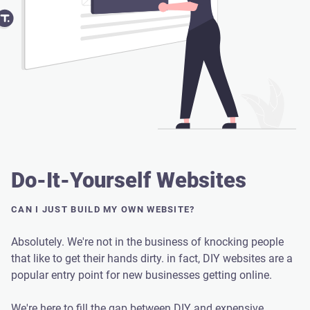
Do-It-Yourself Websites
CAN I JUST BUILD MY OWN WEBSITE?
Absolutely. We're not in the business of knocking people
that like to get their hands dirty. in fact, DIY websites are a
popular entry point for new businesses getting online.
We're here to fill the gap between DIY and expensive