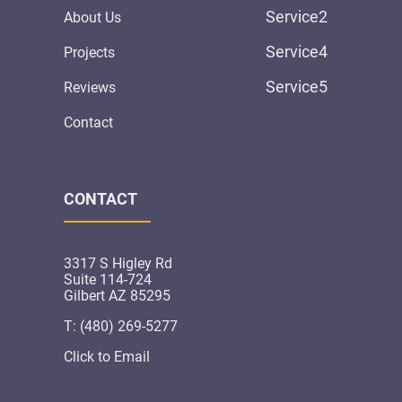
Service2
About Us
Service4
Projects
Service5
Reviews
Contact
CONTACT
3317 S Higley Rd
Suite 114-724
Gilbert AZ 85295
T: (480) 269-5277
Click to Email