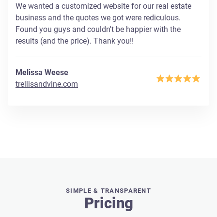
We wanted a customized website for our real estate
business and the quotes we got were rediculous.
Found you guys and couldn't be happier with the
results (and the price). Thank you!!
Melissa Weese
trellisandvine.com
SIMPLE & TRANSPARENT
Pricing