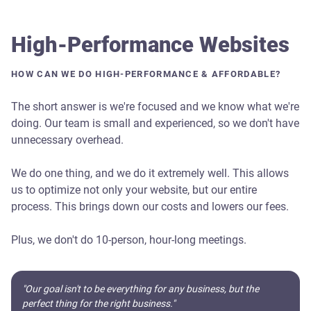
High-Performance Websites
HOW CAN WE DO HIGH-PERFORMANCE & AFFORDABLE?
The short answer is we're focused and we know what we're
doing. Our team is small and experienced, so we don't have
unnecessary overhead.
We do one thing, and we do it extremely well. This allows
us to optimize not only your website, but our entire
process. This brings down our costs and lowers our fees.
Plus, we don't do 10-person, hour-long meetings.
"Our goal isn't to be everything for any business, but the
perfect thing for the right business."