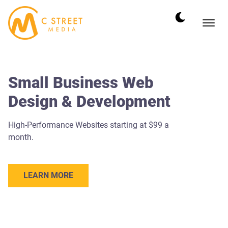
Small Business Web
Design & Development
High-Performance Websites starting at $99 a
month.
LEARN MORE